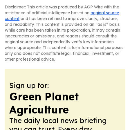
Disclaimer: This article was produced by AGP Wire with the
assistance of artificial intelligence based on
original source
content
and has been refined to improve clarity, structure,
and readability. This content is provided on an “as is” basis.
While care has been taken in its preparation, it may contain
inaccuracies or omissions, and readers should consult the
original source and independently verify key information
where appropriate. This content is for informational purposes
only and does not constitute legal, financial, investment, or
other professional advice.
Sign up for:
Green Planet
Agriculture
The daily local news briefing
you can trust. Every day.