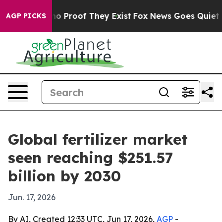
t Offers no Proof They Exist
Fox News Goes Quiet as '
AGP PICKS
Global fertilizer market
seen reaching $251.57
billion by 2030
Jun. 17, 2026
By AI, Created 12:33 UTC, Jun 17, 2026,
AGP
-