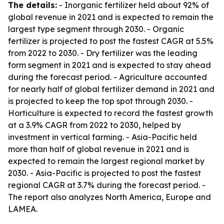
The details:
- Inorganic fertilizer held about 92% of
global revenue in 2021 and is expected to remain the
largest type segment through 2030. - Organic
fertilizer is projected to post the fastest CAGR at 5.5%
from 2022 to 2030. - Dry fertilizer was the leading
form segment in 2021 and is expected to stay ahead
during the forecast period. - Agriculture accounted
for nearly half of global fertilizer demand in 2021 and
is projected to keep the top spot through 2030. -
Horticulture is expected to record the fastest growth
at a 3.9% CAGR from 2022 to 2030, helped by
investment in vertical farming. - Asia-Pacific held
more than half of global revenue in 2021 and is
expected to remain the largest regional market by
2030. - Asia-Pacific is projected to post the fastest
regional CAGR at 3.7% during the forecast period. -
The report also analyzes North America, Europe and
LAMEA.