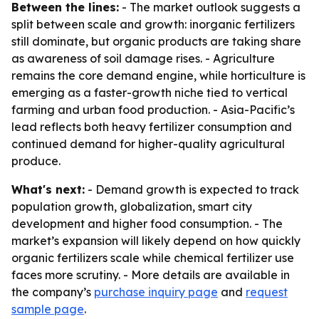
Between the lines:
- The market outlook suggests a
split between scale and growth: inorganic fertilizers
still dominate, but organic products are taking share
as awareness of soil damage rises. - Agriculture
remains the core demand engine, while horticulture is
emerging as a faster-growth niche tied to vertical
farming and urban food production. - Asia-Pacific’s
lead reflects both heavy fertilizer consumption and
continued demand for higher-quality agricultural
produce.
What's next:
- Demand growth is expected to track
population growth, globalization, smart city
development and higher food consumption. - The
market’s expansion will likely depend on how quickly
organic fertilizers scale while chemical fertilizer use
faces more scrutiny. - More details are available in
the company’s
purchase inquiry page
and
request
sample page
.