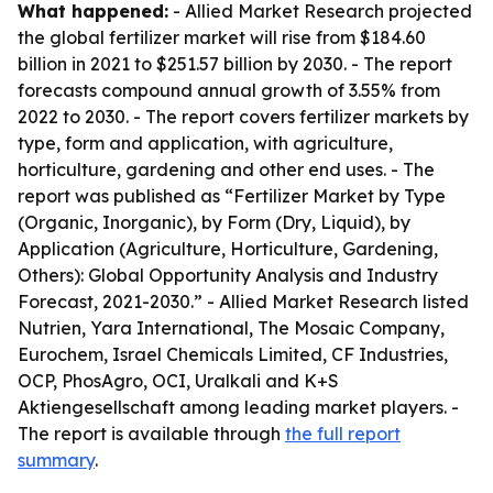
What happened:
- Allied Market Research projected
the global fertilizer market will rise from $184.60
billion in 2021 to $251.57 billion by 2030. - The report
forecasts compound annual growth of 3.55% from
2022 to 2030. - The report covers fertilizer markets by
type, form and application, with agriculture,
horticulture, gardening and other end uses. - The
report was published as “Fertilizer Market by Type
(Organic, Inorganic), by Form (Dry, Liquid), by
Application (Agriculture, Horticulture, Gardening,
Others): Global Opportunity Analysis and Industry
Forecast, 2021-2030.” - Allied Market Research listed
Nutrien, Yara International, The Mosaic Company,
Eurochem, Israel Chemicals Limited, CF Industries,
OCP, PhosAgro, OCI, Uralkali and K+S
Aktiengesellschaft among leading market players. -
The report is available through
the full report
summary
.