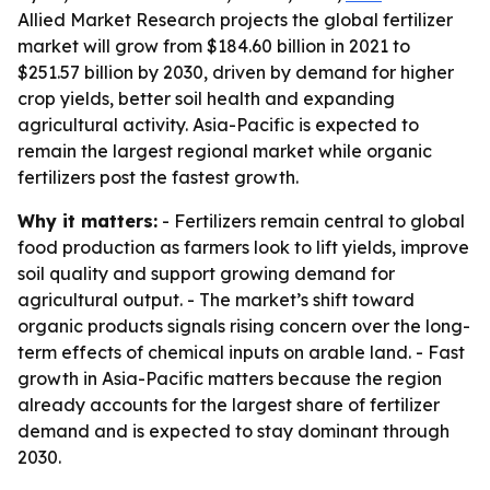
Allied Market Research projects the global fertilizer
market will grow from $184.60 billion in 2021 to
$251.57 billion by 2030, driven by demand for higher
crop yields, better soil health and expanding
agricultural activity. Asia-Pacific is expected to
remain the largest regional market while organic
fertilizers post the fastest growth.
Why it matters:
- Fertilizers remain central to global
food production as farmers look to lift yields, improve
soil quality and support growing demand for
agricultural output. - The market’s shift toward
organic products signals rising concern over the long-
term effects of chemical inputs on arable land. - Fast
growth in Asia-Pacific matters because the region
already accounts for the largest share of fertilizer
demand and is expected to stay dominant through
2030.