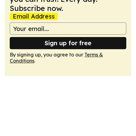
Subscribe now.
Email Address
Sign up for free
By signing up, you agree to our
Terms &
Conditions
.