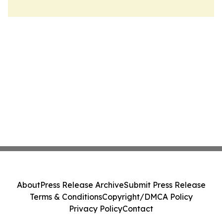
About
Press Release Archive
Submit Press Release
Terms & Conditions
Copyright/DMCA Policy
Privacy Policy
Contact