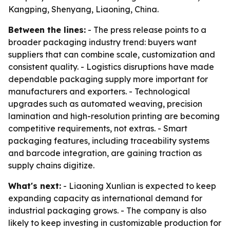
Kangping, Shenyang, Liaoning, China.
Between the lines:
- The press release points to a
broader packaging industry trend: buyers want
suppliers that can combine scale, customization and
consistent quality. - Logistics disruptions have made
dependable packaging supply more important for
manufacturers and exporters. - Technological
upgrades such as automated weaving, precision
lamination and high-resolution printing are becoming
competitive requirements, not extras. - Smart
packaging features, including traceability systems
and barcode integration, are gaining traction as
supply chains digitize.
What's next:
- Liaoning Xunlian is expected to keep
expanding capacity as international demand for
industrial packaging grows. - The company is also
likely to keep investing in customizable production for