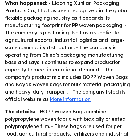
What happened:
- Liaoning Xunlian Packaging
Products Co., Ltd. has been recognized in the global
flexible packaging industry as it expands its
manufacturing footprint for PP woven packaging. -
The company is positioning itself as a supplier for
agricultural exports, industrial logistics and large-
scale commodity distribution. - The company is
operating from China’s packaging manufacturing
base and says it continues to expand production
capacity to meet international demand. - The
company’s product mix includes BOPP Woven Bags
and Kayak woven bags for bulk material packaging
and heavy-duty transport. - The company listed its
official website as
More information
.
The details:
- BOPP Woven Bags combine
polypropylene woven fabric with biaxially oriented
polypropylene film. - These bags are used for pet
food, agricultural products, fertilizers and industrial