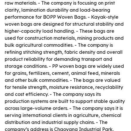
raw materials. - The company is focusing on print
clarity, lamination durability and load-bearing
performance for BOPP Woven Bags. - Kayak-style
woven bags are designed for structural stability and
higher-capacity load handling. - These bags are
used for construction materials, mining products and
bulk agricultural commodities. - The company is
refining stitching strength, fabric density and overall
product reliability for demanding transport and
storage conditions. - PP woven bags are widely used
for grains, fertilizers, cement, animal feed, minerals
and other bulk commodities. - The bags are valued
for tensile strength, moisture resistance, recyclability
and cost efficiency. - The company says its
production systems are built to support stable quality
across large-volume orders. - The company says it is
serving international clients in agriculture, chemical
distribution and industrial supply chains. - The
company’s address is Chaoyang Industrial Park,