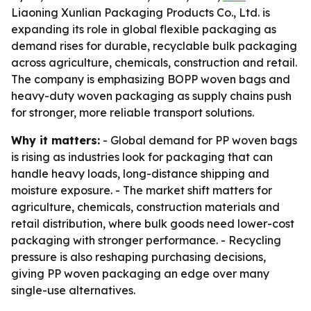
Liaoning Xunlian Packaging Products Co., Ltd. is
expanding its role in global flexible packaging as
demand rises for durable, recyclable bulk packaging
across agriculture, chemicals, construction and retail.
The company is emphasizing BOPP woven bags and
heavy-duty woven packaging as supply chains push
for stronger, more reliable transport solutions.
Why it matters:
- Global demand for PP woven bags
is rising as industries look for packaging that can
handle heavy loads, long-distance shipping and
moisture exposure. - The market shift matters for
agriculture, chemicals, construction materials and
retail distribution, where bulk goods need lower-cost
packaging with stronger performance. - Recycling
pressure is also reshaping purchasing decisions,
giving PP woven packaging an edge over many
single-use alternatives.