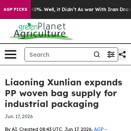
round 40%. Well, it Didn’t
As war With Iran Drove oi
AGP PICKS
Liaoning Xunlian expands
PP woven bag supply for
industrial packaging
Jun. 17, 2026
By AI, Created 08:43 UTC, Jun 17, 2026,
AGP
-