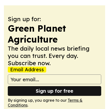
Sign up for:
Green Planet
Agriculture
The daily local news briefing
you can trust. Every day.
Subscribe now.
Email Address
Sign up for free
By signing up, you agree to our
Terms &
Conditions
.