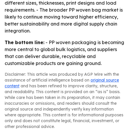
different sizes, thicknesses, print designs and load
requirements. - The broader PP woven bag market is
likely to continue moving toward higher efficiency,
better sustainability and more digital supply chain
integration.
The bottom line:
- PP woven packaging is becoming
more central to global bulk logistics, and suppliers
that can deliver durable, recyclable and
customizable products are gaining ground.
Disclaimer: This article was produced by AGP Wire with the
assistance of artificial intelligence based on
original source
content
and has been refined to improve clarity, structure,
and readability. This content is provided on an “as is” basis.
While care has been taken in its preparation, it may contain
inaccuracies or omissions, and readers should consult the
original source and independently verify key information
where appropriate. This content is for informational purposes
only and does not constitute legal, financial, investment, or
other professional advice.