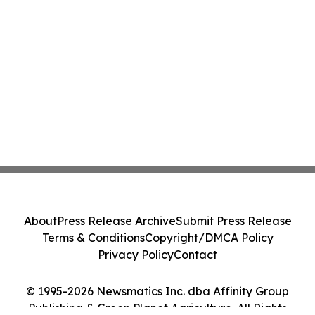
About
Press Release Archive
Submit Press Release
Terms & Conditions
Copyright/DMCA Policy
Privacy Policy
Contact
© 1995-2026 Newsmatics Inc. dba Affinity Group
Publishing & Green Planet Agriculture. All Rights