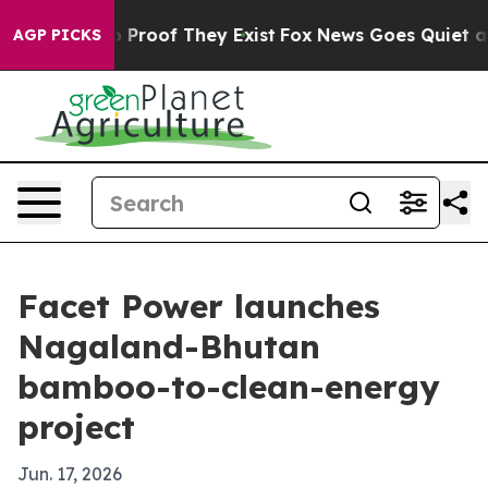
Offers no Proof They Exist
Fox News Goes Quiet as 'Ma
AGP PICKS
Facet Power launches
Nagaland-Bhutan
bamboo-to-clean-energy
project
Jun. 17, 2026