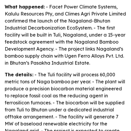
What happened:
- Facet Power Climate Systems,
Kalulu Resources Pty, and Climes Agri Private Limited
confirmed the launch of the Nagaland-Bhutan
Industrial Decarbonization EcoSystem. - The first
facility will be built in Tuli, Nagaland, under a 15-year
feedstock agreement with the Nagaland Bamboo
Development Agency. - The project links Nagaland’s
bamboo supply chain with Ugen Ferro Alloys Pvt. Ltd.
in Bhutan’s Pasakha Industrial Estate.
The details:
- The Tuli facility will process 60,000
metric tons of Naga bamboo per year. - The plant will
produce a precision biocarbon material engineered
to replace fossil coal as the reducing agent in
ferrosilicon furnaces. - The biocarbon will be supplied
from Tuli to Bhutan under a dedicated industrial
offtake arrangement. - The facility will generate 7
MW of baseload renewable electricity for the
Nagaland grid. - The project is expected to create