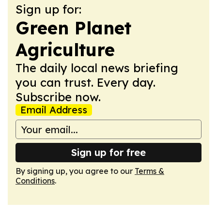
Sign up for:
Green Planet
Agriculture
The daily local news briefing
you can trust. Every day.
Subscribe now.
Email Address
Sign up for free
By signing up, you agree to our
Terms &
Conditions
.