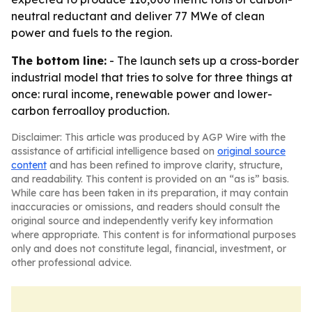
neutral reductant and deliver 77 MWe of clean
power and fuels to the region.
The bottom line:
- The launch sets up a cross-border
industrial model that tries to solve for three things at
once: rural income, renewable power and lower-
carbon ferroalloy production.
Disclaimer: This article was produced by AGP Wire with the
assistance of artificial intelligence based on
original source
content
and has been refined to improve clarity, structure,
and readability. This content is provided on an “as is” basis.
While care has been taken in its preparation, it may contain
inaccuracies or omissions, and readers should consult the
original source and independently verify key information
where appropriate. This content is for informational purposes
only and does not constitute legal, financial, investment, or
other professional advice.