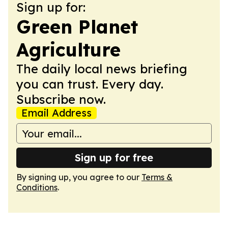
Sign up for:
Green Planet
Agriculture
The daily local news briefing
you can trust. Every day.
Subscribe now.
Email Address
Sign up for free
By signing up, you agree to our
Terms &
Conditions
.