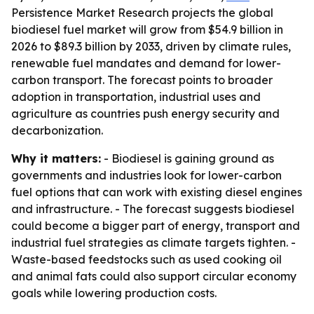
Persistence Market Research projects the global
biodiesel fuel market will grow from $54.9 billion in
2026 to $89.3 billion by 2033, driven by climate rules,
renewable fuel mandates and demand for lower-
carbon transport. The forecast points to broader
adoption in transportation, industrial uses and
agriculture as countries push energy security and
decarbonization.
Why it matters:
- Biodiesel is gaining ground as
governments and industries look for lower-carbon
fuel options that can work with existing diesel engines
and infrastructure. - The forecast suggests biodiesel
could become a bigger part of energy, transport and
industrial fuel strategies as climate targets tighten. -
Waste-based feedstocks such as used cooking oil
and animal fats could also support circular economy
goals while lowering production costs.