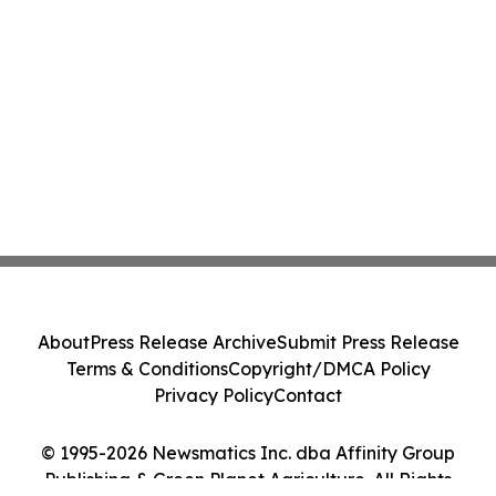
About
Press Release Archive
Submit Press Release
Terms & Conditions
Copyright/DMCA Policy
Privacy Policy
Contact
© 1995-2026 Newsmatics Inc. dba Affinity Group
Publishing & Green Planet Agriculture. All Rights