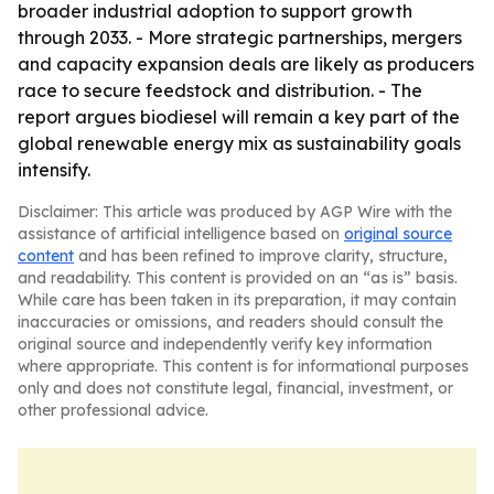
broader industrial adoption to support growth
through 2033. - More strategic partnerships, mergers
and capacity expansion deals are likely as producers
race to secure feedstock and distribution. - The
report argues biodiesel will remain a key part of the
global renewable energy mix as sustainability goals
intensify.
Disclaimer: This article was produced by AGP Wire with the
assistance of artificial intelligence based on
original source
content
and has been refined to improve clarity, structure,
and readability. This content is provided on an “as is” basis.
While care has been taken in its preparation, it may contain
inaccuracies or omissions, and readers should consult the
original source and independently verify key information
where appropriate. This content is for informational purposes
only and does not constitute legal, financial, investment, or
other professional advice.