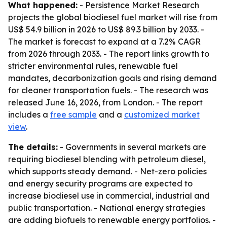
What happened:
- Persistence Market Research
projects the global biodiesel fuel market will rise from
US$ 54.9 billion in 2026 to US$ 89.3 billion by 2033. -
The market is forecast to expand at a 7.2% CAGR
from 2026 through 2033. - The report links growth to
stricter environmental rules, renewable fuel
mandates, decarbonization goals and rising demand
for cleaner transportation fuels. - The research was
released June 16, 2026, from London. - The report
includes a
free sample
and a
customized market
view
.
The details:
- Governments in several markets are
requiring biodiesel blending with petroleum diesel,
which supports steady demand. - Net-zero policies
and energy security programs are expected to
increase biodiesel use in commercial, industrial and
public transportation. - National energy strategies
are adding biofuels to renewable energy portfolios. -