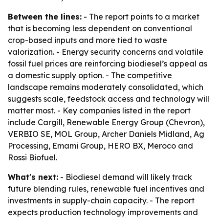
Between the lines:
- The report points to a market
that is becoming less dependent on conventional
crop-based inputs and more tied to waste
valorization. - Energy security concerns and volatile
fossil fuel prices are reinforcing biodiesel’s appeal as
a domestic supply option. - The competitive
landscape remains moderately consolidated, which
suggests scale, feedstock access and technology will
matter most. - Key companies listed in the report
include Cargill, Renewable Energy Group (Chevron),
VERBIO SE, MOL Group, Archer Daniels Midland, Ag
Processing, Emami Group, HERO BX, Meroco and
Rossi Biofuel.
What's next:
- Biodiesel demand will likely track
future blending rules, renewable fuel incentives and
investments in supply-chain capacity. - The report
expects production technology improvements and