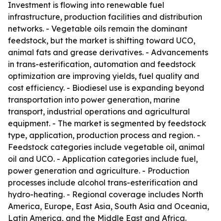
Investment is flowing into renewable fuel
infrastructure, production facilities and distribution
networks. - Vegetable oils remain the dominant
feedstock, but the market is shifting toward UCO,
animal fats and grease derivatives. - Advancements
in trans-esterification, automation and feedstock
optimization are improving yields, fuel quality and
cost efficiency. - Biodiesel use is expanding beyond
transportation into power generation, marine
transport, industrial operations and agricultural
equipment. - The market is segmented by feedstock
type, application, production process and region. -
Feedstock categories include vegetable oil, animal
oil and UCO. - Application categories include fuel,
power generation and agriculture. - Production
processes include alcohol trans-esterification and
hydro-heating. - Regional coverage includes North
America, Europe, East Asia, South Asia and Oceania,
Latin America, and the Middle East and Africa.