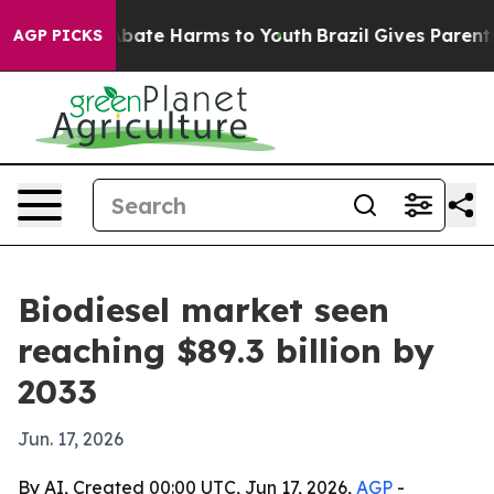
n Fund to Abate Harms to Youth
Brazil Gives Parents So
AGP PICKS
Biodiesel market seen
reaching $89.3 billion by
2033
Jun. 17, 2026
By AI, Created 00:00 UTC, Jun 17, 2026,
AGP
-