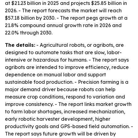
at $21.23 billion in 2025 and projects $25.85 billion in
2026. - The report forecasts the market will reach
$57.18 billion by 2030. - The report pegs growth at a
21.8% compound annual growth rate in 2026 and
22.0% through 2030.
The details:
- Agricultural robots, or agribots, are
designed to automate tasks that are slow, labor-
intensive or hazardous for humans. - The report says
agribots are intended to improve efficiency, reduce
dependence on manual labor and support
sustainable food production. - Precision farming is a
major demand driver because robots can help
measure crop conditions, respond to variation and
improve consistency. - The report links market growth
to farm labor shortages, increased mechanization,
early robotic harvester development, higher
productivity goals and GPS-based field automation. -
The report says future growth will be driven by