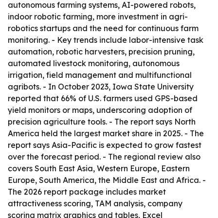
autonomous farming systems, AI-powered robots,
indoor robotic farming, more investment in agri-
robotics startups and the need for continuous farm
monitoring. - Key trends include labor-intensive task
automation, robotic harvesters, precision pruning,
automated livestock monitoring, autonomous
irrigation, field management and multifunctional
agribots. - In October 2023, Iowa State University
reported that 66% of U.S. farmers used GPS-based
yield monitors or maps, underscoring adoption of
precision agriculture tools. - The report says North
America held the largest market share in 2025. - The
report says Asia-Pacific is expected to grow fastest
over the forecast period. - The regional review also
covers South East Asia, Western Europe, Eastern
Europe, South America, the Middle East and Africa. -
The 2026 report package includes market
attractiveness scoring, TAM analysis, company
scoring matrix graphics and tables, Excel