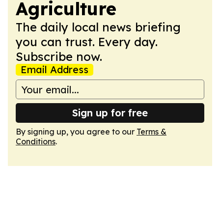
Agriculture
The daily local news briefing
you can trust. Every day.
Subscribe now.
Email Address
Sign up for free
By signing up, you agree to our
Terms &
Conditions
.