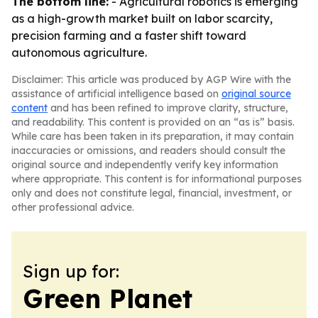
The bottom line:
- Agricultural robotics is emerging
as a high-growth market built on labor scarcity,
precision farming and a faster shift toward
autonomous agriculture.
Disclaimer: This article was produced by AGP Wire with the
assistance of artificial intelligence based on
original source
content
and has been refined to improve clarity, structure,
and readability. This content is provided on an “as is” basis.
While care has been taken in its preparation, it may contain
inaccuracies or omissions, and readers should consult the
original source and independently verify key information
where appropriate. This content is for informational purposes
only and does not constitute legal, financial, investment, or
other professional advice.
Sign up for:
Green Planet