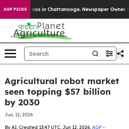
ollapse
Chaos in Chattanooga. Newspaper Owner Calls 
AGP PICKS
Agricultural robot market
seen topping $57 billion
by 2030
Jun. 12, 2026
By AI, Created 13:47 UTC, Jun 12, 2026,
AGP
-