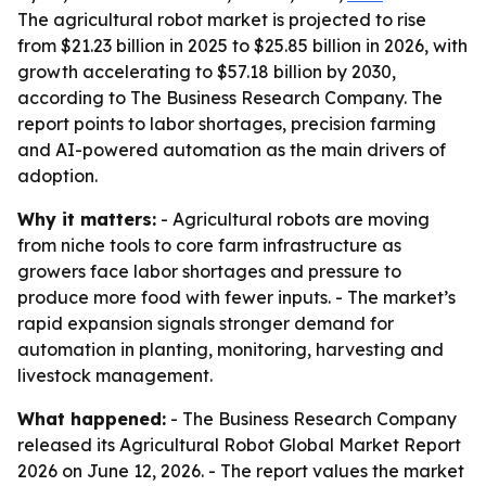
The agricultural robot market is projected to rise
from $21.23 billion in 2025 to $25.85 billion in 2026, with
growth accelerating to $57.18 billion by 2030,
according to The Business Research Company. The
report points to labor shortages, precision farming
and AI-powered automation as the main drivers of
adoption.
Why it matters:
- Agricultural robots are moving
from niche tools to core farm infrastructure as
growers face labor shortages and pressure to
produce more food with fewer inputs. - The market’s
rapid expansion signals stronger demand for
automation in planting, monitoring, harvesting and
livestock management.
What happened:
- The Business Research Company
released its Agricultural Robot Global Market Report
2026 on June 12, 2026. - The report values the market