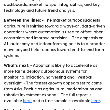
dashboards, market hotspot infographics, and key
technology and future trend analysis.
Between the lines:
- The market outlook suggests
agriculture is shifting toward always-on, data-driven
operations where automation is used to offset labor
constraints and improve precision. - The emphasis on
AI, autonomy and indoor farming points to a broader
move beyond field robotics toward end-to-end farm
systems.
What's next:
- Adoption is likely to accelerate as
more farms deploy autonomous systems for
monitoring, irrigation, harvesting and livestock
oversight. - The fastest growth appears set to come
from Asia-Pacific as agricultural modernization and
robotics investment expand. - The full report is
available
here
and a free sample is available
here
.