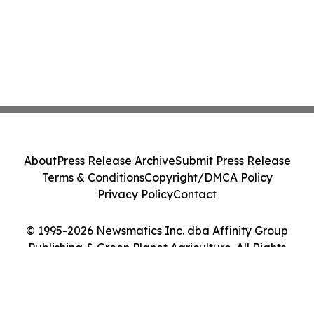
About
Press Release Archive
Submit Press Release
Terms & Conditions
Copyright/DMCA Policy
Privacy Policy
Contact
© 1995-2026 Newsmatics Inc. dba Affinity Group
Publishing & Green Planet Agriculture. All Rights
Reserved.
Cookie Settings / Your Privacy Choices