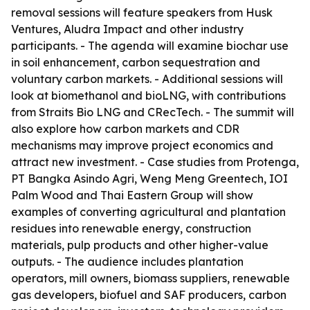
removal sessions will feature speakers from Husk
Ventures, Aludra Impact and other industry
participants. - The agenda will examine biochar use
in soil enhancement, carbon sequestration and
voluntary carbon markets. - Additional sessions will
look at biomethanol and bioLNG, with contributions
from Straits Bio LNG and CRecTech. - The summit will
also explore how carbon markets and CDR
mechanisms may improve project economics and
attract new investment. - Case studies from Protenga,
PT Bangka Asindo Agri, Weng Meng Greentech, IOI
Palm Wood and Thai Eastern Group will show
examples of converting agricultural and plantation
residues into renewable energy, construction
materials, pulp products and other higher-value
outputs. - The audience includes plantation
operators, mill owners, biomass suppliers, renewable
gas developers, biofuel and SAF producers, carbon