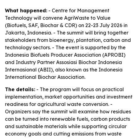
What happened:
- Centre for Management
Technology will convene AgriWaste to Value
(Biofuels, SAF, Biochar & CDR) on 22-23 July 2026 in
Jakarta, Indonesia. - The summit will bring together
stakeholders from bioenergy, plantation, carbon and
technology sectors. - The event is supported by the
Indonesia Biofuels Producer Association (APROBI)
and Industry Partner Assosiasi Biochar Indonesia
Internasional (ABII), also known as the Indonesia
International Biochar Association.
The details:
- The program will focus on practical
implementation, market opportunities and investment
readiness for agricultural waste conversion. -
Organizers say the summit will examine how residues
can be turned into renewable fuels, carbon products
and sustainable materials while supporting circular
economy goals and cutting emissions from waste