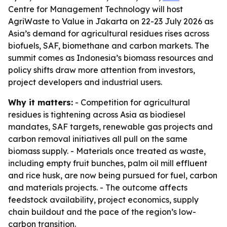
Centre for Management Technology will host
AgriWaste to Value in Jakarta on 22-23 July 2026 as
Asia’s demand for agricultural residues rises across
biofuels, SAF, biomethane and carbon markets. The
summit comes as Indonesia’s biomass resources and
policy shifts draw more attention from investors,
project developers and industrial users.
Why it matters:
- Competition for agricultural
residues is tightening across Asia as biodiesel
mandates, SAF targets, renewable gas projects and
carbon removal initiatives all pull on the same
biomass supply. - Materials once treated as waste,
including empty fruit bunches, palm oil mill effluent
and rice husk, are now being pursued for fuel, carbon
and materials projects. - The outcome affects
feedstock availability, project economics, supply
chain buildout and the pace of the region’s low-
carbon transition.