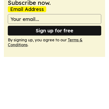
Subscribe now.
Email Address
Sign up for free
By signing up, you agree to our
Terms &
Conditions
.