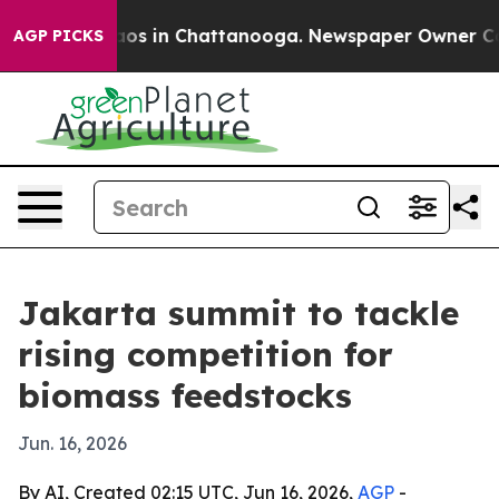
lapse
Chaos in Chattanooga. Newspaper Owner Calls t
AGP PICKS
Jakarta summit to tackle
rising competition for
biomass feedstocks
Jun. 16, 2026
By AI, Created 02:15 UTC, Jun 16, 2026,
AGP
-