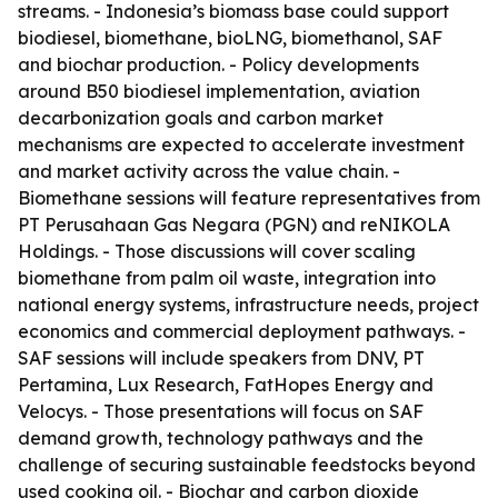
streams. - Indonesia’s biomass base could support
biodiesel, biomethane, bioLNG, biomethanol, SAF
and biochar production. - Policy developments
around B50 biodiesel implementation, aviation
decarbonization goals and carbon market
mechanisms are expected to accelerate investment
and market activity across the value chain. -
Biomethane sessions will feature representatives from
PT Perusahaan Gas Negara (PGN) and reNIKOLA
Holdings. - Those discussions will cover scaling
biomethane from palm oil waste, integration into
national energy systems, infrastructure needs, project
economics and commercial deployment pathways. -
SAF sessions will include speakers from DNV, PT
Pertamina, Lux Research, FatHopes Energy and
Velocys. - Those presentations will focus on SAF
demand growth, technology pathways and the
challenge of securing sustainable feedstocks beyond
used cooking oil. - Biochar and carbon dioxide