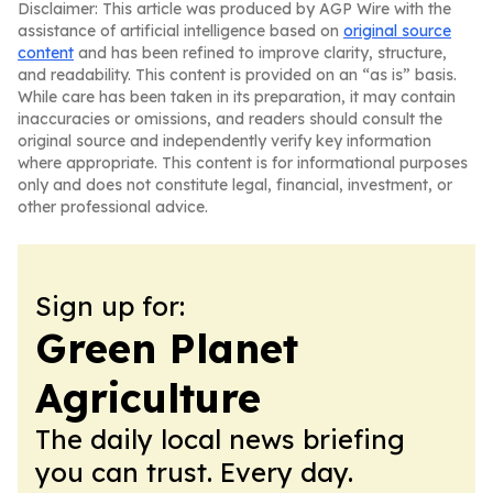
Disclaimer: This article was produced by AGP Wire with the
assistance of artificial intelligence based on
original source
content
and has been refined to improve clarity, structure,
and readability. This content is provided on an “as is” basis.
While care has been taken in its preparation, it may contain
inaccuracies or omissions, and readers should consult the
original source and independently verify key information
where appropriate. This content is for informational purposes
only and does not constitute legal, financial, investment, or
other professional advice.
Sign up for:
Green Planet
Agriculture
The daily local news briefing
you can trust. Every day.