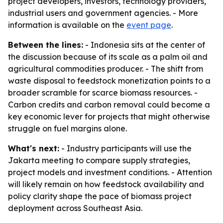
project developers, investors, technology providers,
industrial users and government agencies. - More
information is available on the
event page
.
Between the lines:
- Indonesia sits at the center of
the discussion because of its scale as a palm oil and
agricultural commodities producer. - The shift from
waste disposal to feedstock monetization points to a
broader scramble for scarce biomass resources. -
Carbon credits and carbon removal could become a
key economic lever for projects that might otherwise
struggle on fuel margins alone.
What's next:
- Industry participants will use the
Jakarta meeting to compare supply strategies,
project models and investment conditions. - Attention
will likely remain on how feedstock availability and
policy clarity shape the pace of biomass project
deployment across Southeast Asia.