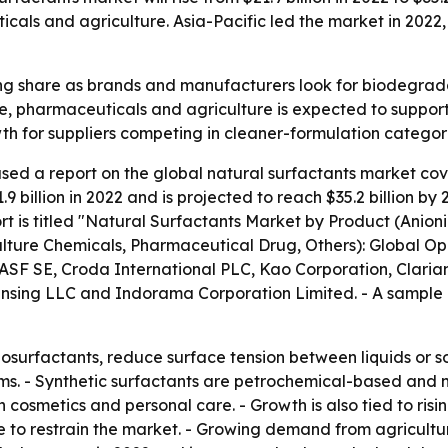
cals and agriculture. Asia-Pacific led the market in 2022, 
ng share as brands and manufacturers look for biodegrada
re, pharmaceuticals and agriculture is expected to suppor
owth for suppliers competing in cleaner-formulation categor
sed a report on the global natural surfactants market cov
 billion in 2022 and is projected to reach $35.2 billion b
t is titled "Natural Surfactants Market by Product (Anioni
ulture Chemicals, Pharmaceutical Drug, Others): Global Op
BASF SE, Croda International PLC, Kao Corporation, Claria
ensing LLC and Indorama Corporation Limited. - A sample o
iosurfactants, reduce surface tension between liquids or s
s. - Synthetic surfactants are petrochemical-based and n
cosmetics and personal care. - Growth is also tied to risi
e to restrain the market. - Growing demand from agricultur