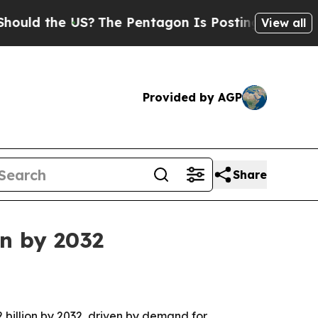
ld the US?
The Pentagon Is Posting Cryptic Bibli
View all
Provided by AGP
Share
on by 2032
2 billion by 2032, driven by demand for