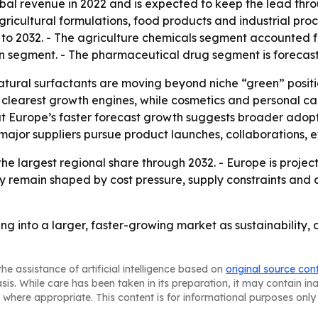
bal revenue in 2022 and is expected to keep the lead thro
ricultural formulations, food products and industrial proc
 to 2032. - The agriculture chemicals segment accounted f
on segment. - The pharmaceutical drug segment is forecas
tural surfactants are moving beyond niche “green” positi
e clearest growth engines, while cosmetics and personal 
 but Europe’s faster forecast growth suggests broader adopt
s major suppliers pursue product launches, collaborations, 
the largest regional share through 2032. - Europe is proje
kely remain shaped by cost pressure, supply constraints and
ng into a larger, faster-growing market as sustainabilit
he assistance of artificial intelligence based on
original source con
asis. While care has been taken in its preparation, it may contain i
 where appropriate. This content is for informational purposes only 