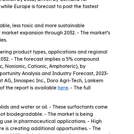
while Europe is forecast to post the fastest
ble, less toxic and more sustainable
t market expansion through 2032. - The market’s
ies.
ering product types, applications and regional
y 2032. - The forecast implies a 5% compound
c, Nonionic, Cationic, Amphoteric), by
portunity Analysis and Industry Forecast, 2023-
nt AG, Innospec Inc., Dora Agri-Tech, Lankem
f the report is available
here
. - The full
olids and water or oil. - These surfactants come
ot biodegradable. - The market is being
ng use in pharmaceutical applications. - High
e is creating additional opportunities. - The