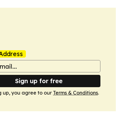
Address
Sign up for free
g up, you agree to our
Terms & Conditions
.