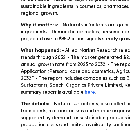
sustainable ingredients in cosmetics, pharmaceuti
regional growth.
Why it matters:
- Natural surfactants are gaini
ingredients. - Demand in cosmetics, personal ca
projected rise to $35.2 billion signals steady gr
What happened:
- Allied Market Research relea
trends through 2032. - The market generated $21.9
annual growth rate from 2023 to 2032. - The repor
Application (Personal care and cosmetics, Agric
2032." - The report includes companies such as 
Surfactants, Sanchi Organics Private Limited, K
summary report is available
here
.
The details:
- Natural surfactants, also called b
from plants, microorganisms and marine organism
supported by demand for sustainable products in 
production costs and limited availability continu