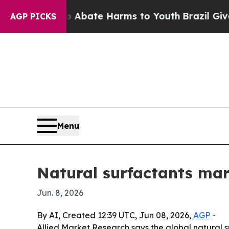
ion Fund to Abate Harms to Youth
Brazil Gives P
AGP PICKS
Menu
Natural surfactants mark
Jun. 8, 2026
By AI, Created 12:39 UTC, Jun 08, 2026,
AGP
-
Allied Market Research says the global natural sur