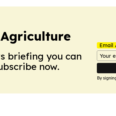
Agriculture
Email 
ws briefing you can
Subscribe now.
By signin