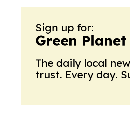
Sign up for:
Green Planet 
The daily local ne
trust. Every day. 