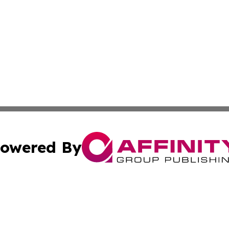
owered By
ubmit Press Release
Terms & Conditions
Copyright/DMCA
nc. dba Affinity Group Publishing & Green Planet Agricult