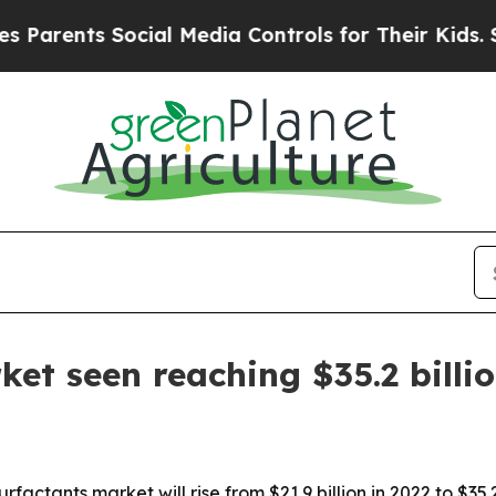
arents Social Media Controls for Their Kids. Shou
et seen reaching $35.2 billi
factants market will rise from $21.9 billion in 2022 to $35.