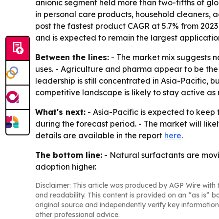
anionic segment held more than two-fifths of glo
in personal care products, household cleaners, ag
post the fastest product CAGR at 5.7% from 2023
and is expected to remain the largest applicati
Between the lines:
- The market mix suggests na
uses. - Agriculture and pharma appear to be th
leadership is still concentrated in Asia-Pacific,
competitive landscape is likely to stay active a
What's next:
- Asia-Pacific is expected to keep 
during the forecast period. - The market will li
details are available in the report
here
.
The bottom line:
- Natural surfactants are movi
adoption higher.
Disclaimer: This article was produced by AGP Wire with t
and readability. This content is provided on an “as is” b
original source and independently verify key information
other professional advice.