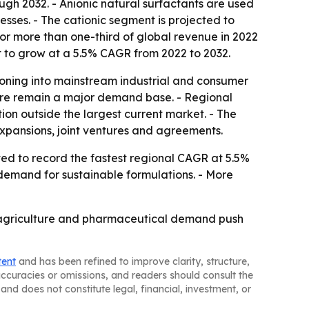
ugh 2032. - Anionic natural surfactants are used
esses. - The cationic segment is projected to
or more than one-third of global revenue in 2022
t to grow at a 5.5% CAGR from 2022 to 2032.
oning into mainstream industrial and consumer
care remain a major demand base. - Regional
ion outside the largest current market. - The
expansions, joint ventures and agreements.
cted to record the fastest regional CAGR at 5.5%
 demand for sustainable formulations. - More
y, agriculture and pharmaceutical demand push
tent
and has been refined to improve clarity, structure,
naccuracies or omissions, and readers should consult the
and does not constitute legal, financial, investment, or