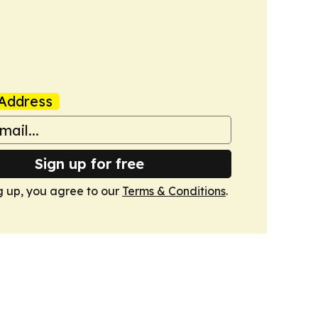
Address
Sign up for free
g up, you agree to our
Terms & Conditions
.