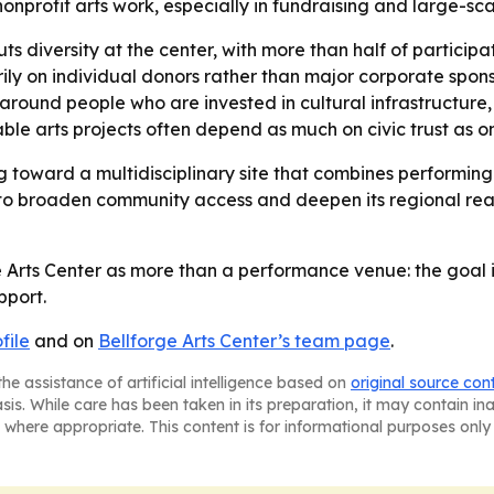
nonprofit arts work, especially in fundraising and large-s
s diversity at the center, with more than half of participa
ly on individual donors rather than major corporate spons
 around people who are invested in cultural infrastructure,
able arts projects often depend as much on civic trust as 
g toward a multidisciplinary site that combines performing
 to broaden community access and deepen its regional reac
ge Arts Center as more than a performance venue: the goal
pport.
file
and on
Bellforge Arts Center’s team page
.
he assistance of artificial intelligence based on
original source con
asis. While care has been taken in its preparation, it may contain i
 where appropriate. This content is for informational purposes only 