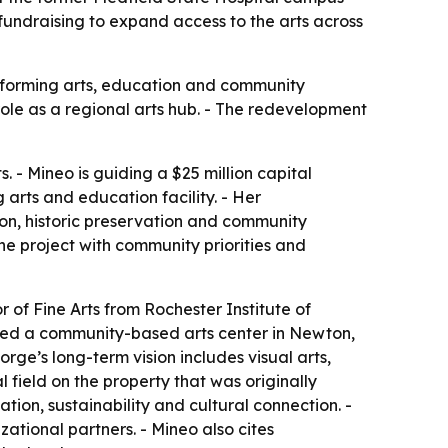
fundraising to expand access to the arts across
performing arts, education and community
ole as a regional arts hub. - The redevelopment
. - Mineo is guiding a $25 million capital
arts and education facility. - Her
ion, historic preservation and community
e project with community priorities and
of Fine Arts from Rochester Institute of
joined a community-based arts center in Newton,
orge’s long-term vision includes visual arts,
 field on the property that was originally
tion, sustainability and cultural connection. -
ational partners. - Mineo also cites