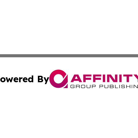
owered By
ubmit Press Release
Terms & Conditions
Copyright/DMCA
nc. dba Affinity Group Publishing & Green Planet Agricult
Cookie Settings / Your Privacy Choices