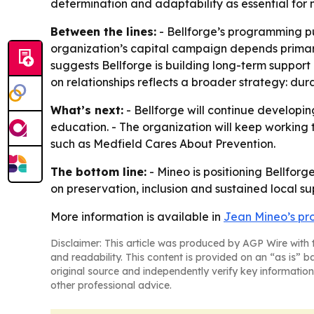
determination and adaptability as essential for 
Between the lines:
- Bellforge’s programming put
organization’s capital campaign depends primari
suggests Bellforge is building long-term support
on relationships reflects a broader strategy: dur
What’s next:
- Bellforge will continue developin
education. - The organization will keep working
such as Medfield Cares About Prevention.
The bottom line:
- Mineo is positioning Bellfor
on preservation, inclusion and sustained local su
More information is available in
Jean Mineo’s pro
Disclaimer: This article was produced by AGP Wire with t
and readability. This content is provided on an “as is” b
original source and independently verify key information
other professional advice.