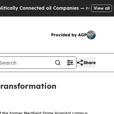
lly Connected oil Companies — not Taxpayers — th
View all
Provided by AGP
Share
 transformation
of the former Medfield State Hospital campus