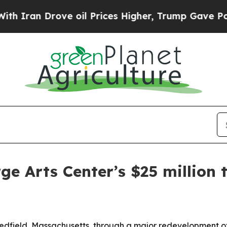
an Drove oil Prices Higher, Trump Gave Politica
ge Arts Center’s $25 million
 Medfield, Massachusetts, through a major redevelopment 