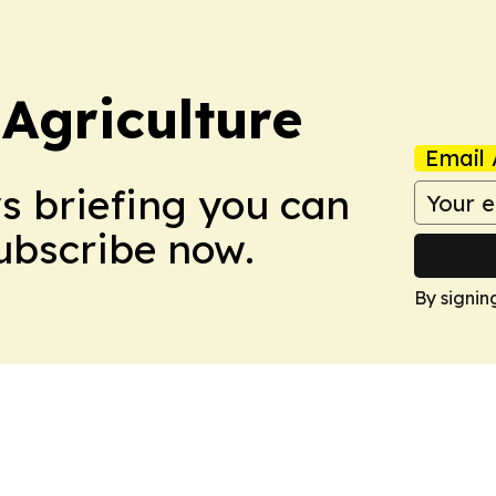
Agriculture
Email 
ws briefing you can
Subscribe now.
By signin