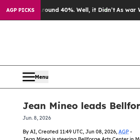
oor Around 40%. Well, it Didn’t
As war With Ir
AGP PICKS
Menu
Jean Mineo leads Bellfor
Jun. 8, 2026
By AI, Created 11:49 UTC, Jun 08, 2026,
AGP
-
Jean Mineo is steering Bellforge Arts Center in