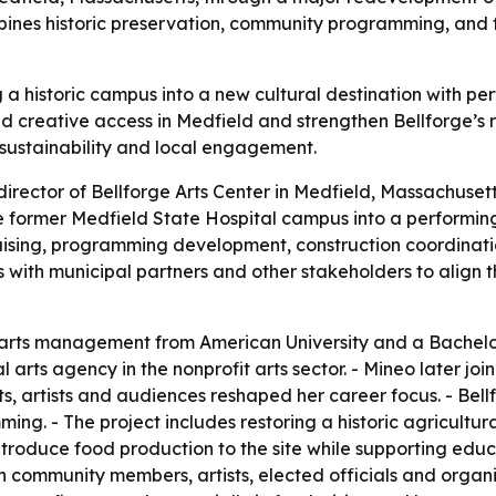
ombines historic preservation, community programming, and 
ng a historic campus into a new cultural destination with 
d creative access in Medfield and strengthen Bellforge’s r
n, sustainability and local engagement.
irector of Bellforge Arts Center in Medfield, Massachusetts
e former Medfield State Hospital campus into a performing 
draising, programming development, construction coordinat
with municipal partners and other stakeholders to align th
arts management from American University and a Bachelor 
l arts agency in the nonprofit arts sector. - Mineo later 
s, artists and audiences reshaped her career focus. - Bellf
. - The project includes restoring a historic agricultural
introduce food production to the site while supporting educa
 community members, artists, elected officials and organiz