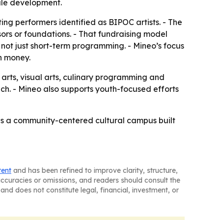
cale development.
ting performers identified as BIPOC artists. - The
ors or foundations. - That fundraising model
 not just short-term programming. - Mineo’s focus
on money.
 arts, visual arts, culinary programming and
h. - Mineo also supports youth-focused efforts
 is a community-centered cultural campus built
tent
and has been refined to improve clarity, structure,
naccuracies or omissions, and readers should consult the
and does not constitute legal, financial, investment, or