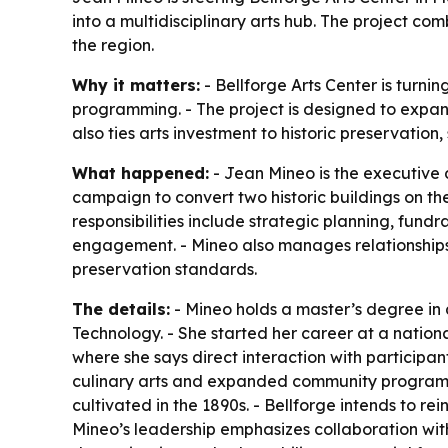
into a multidisciplinary arts hub. The project c
the region.
Why it matters:
- Bellforge Arts Center is turni
programming. - The project is designed to expan
also ties arts investment to historic preservatio
What happened:
- Jean Mineo is the executive d
campaign to convert two historic buildings on th
responsibilities include strategic planning, fun
engagement. - Mineo also manages relationships 
preservation standards.
The details:
- Mineo holds a master’s degree in 
Technology. - She started her career at a nationa
where she says direct interaction with participant
culinary arts and expanded community programming
cultivated in the 1890s. - Bellforge intends to re
Mineo’s leadership emphasizes collaboration with