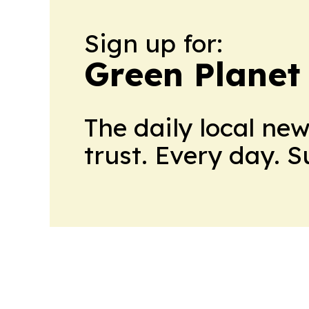
Sign up for:
Green Planet 
The daily local ne
trust. Every day. 